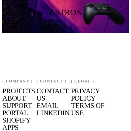
ASTRON
PLAYGROUND · 2025
( COMPANY )
( CONTACT )
( LEGAL )
PROJECTS
CONTACT
PRIVACY
ABOUT
US
POLICY
SUPPORT
EMAIL
TERMS OF
PORTAL
LINKEDIN
USE
SHOPIFY
APPS