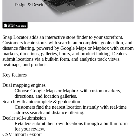
Design & Development
2025
Snap Locator adds an interactive store finder to your storefront.
Customers locate stores with search, autocomplete, geolocation, and
distance filtering, powered by Google Maps or Mapbox with custom
markers, directions, galleries, hours, and product linking. Dealers
submit locations via a built-in form, and analytics track views,
heatmaps, and products.
Key features
Dual mapping engines
Choose Google Maps or Mapbox with custom markers,
directions, and location galleries.
Search with autocomplete & geolocation
Customers find the nearest location instantly with real-time
address search and distance filtering.
Dealer self-submission
Retailers submit their own locations through a built-in form
for your review.
CSV import / export