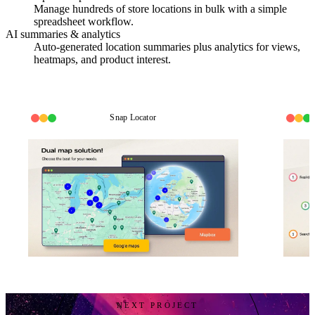
Manage hundreds of store locations in bulk with a simple
spreadsheet workflow.
AI summaries & analytics
Auto-generated location summaries plus analytics for views,
heatmaps, and product interest.
Snap Locator
NEXT PROJECT