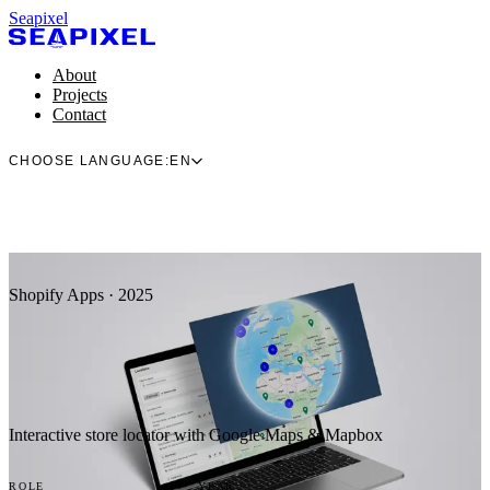
Seapixel
About
Projects
Contact
CHOOSE LANGUAGE:
EN
Shopify Apps · 2025
Interactive store locator with Google Maps & Mapbox
ROLE
YEAR